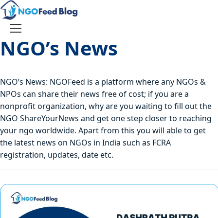
Skip
to
content
Toggle
NGO’s News
navigation
NGO’s News: NGOFeed is a platform where any NGOs &
NPOs can share their news free of cost; if you are a
nonprofit organization, why are you waiting to fill out the
NGO ShareYourNews and get one step closer to reaching
your ngo worldwide. Apart from this you will able to get
the latest news on NGOs in India such as FCRA
registration, updates, date etc.