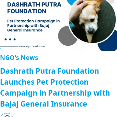
NGO's News
Dashrath Putra Foundation
Launches Pet Protection
Campaign in Partnership with
Bajaj General Insurance