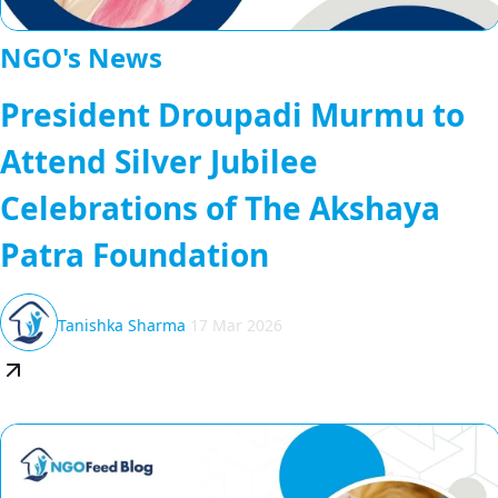
NGO's News
President Droupadi Murmu to
Attend Silver Jubilee
Celebrations of The Akshaya
Patra Foundation
Tanishka Sharma
17 Mar 2026