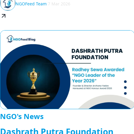
NGOFeed Team
7 Mar 2026
NGO's News
Dashrath Putra Foundation