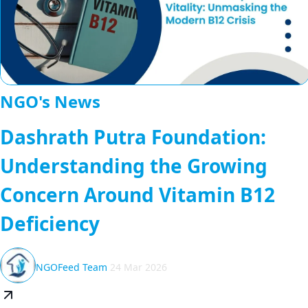
NGO's News
Dashrath Putra Foundation:
Understanding the Growing
Concern Around Vitamin B12
Deficiency
NGOFeed Team
24 Mar 2026