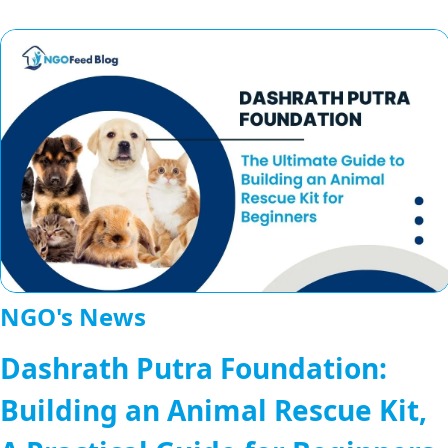
NGO's News
Dashrath Putra Foundation:
Building an Animal Rescue Kit,