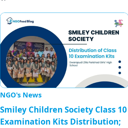
NGO's News
Smiley Children Society Class 10
Examination Kits Distribution;