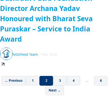
Director Archana Yadav
Honoured with Bharat Seva
Puraskar – Service to India
Award
NGOFeed Team
7 Mar 2026
← Previous
1
2
3
4
…
6
Next →