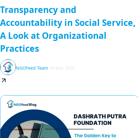
Transparency and
Accountability in Social Service,
A Look at Organizational
Practices
NGOFeed Team
24 Mar 2026