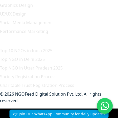
Graphics Design
UI/UX Design
Social Media Management
Performance Marketing
Featured Article
Top 10 NGOs in India 2025
Top NGO in Delhi 2025
Top NGO in Uttar Pradesh 2025
Society Registration Process
Charitable Trust Registration Process
© 2026 NGOFeed Digital Solution Pvt. Ltd. All rights
reserved.
Contact
Privacy
Terms
Refund
👉 Join Our WhatsApp Community for daily updates