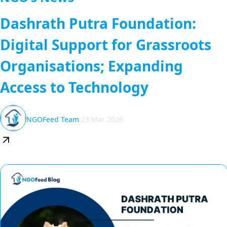
Dashrath Putra Foundation:
Digital Support for Grassroots
Organisations; Expanding
Access to Technology
NGOFeed Team
23 Mar 2026