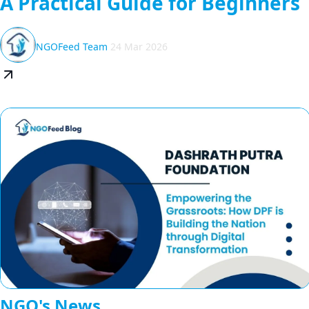
A Practical Guide for Beginners
NGOFeed Team
24 Mar 2026
NGO's News