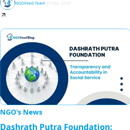
NGOFeed Team
25 Mar 2026
NGO's News
Dashrath Putra Foundation: