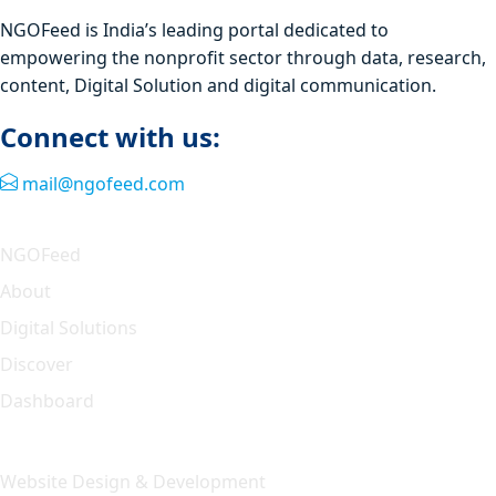
NGOFeed is India’s leading portal dedicated to
empowering the nonprofit sector through data, research,
content, Digital Solution and digital communication.
Connect with us:
mail@ngofeed.com
Quick Link
NGOFeed
About
Digital Solutions
Discover
Dashboard
Our Solution
Website Design & Development