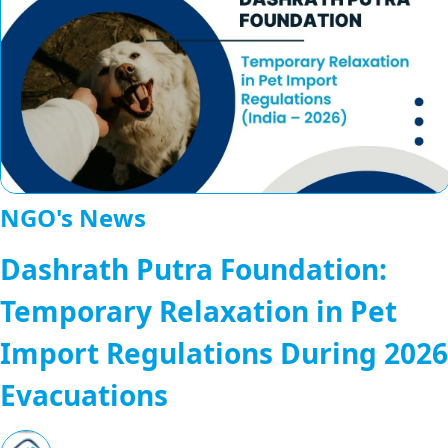
NGO's News
Dashrath Putra Foundation:
Temporary Relaxation in Pet
Import Regulations During 2026
Evacuations