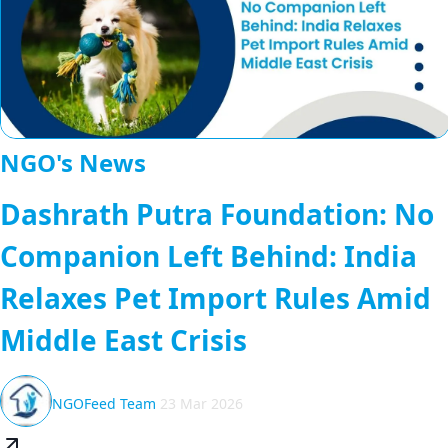
NGO's News
Dashrath Putra Foundation: No
Companion Left Behind: India
Relaxes Pet Import Rules Amid
Middle East Crisis
NGOFeed Team
23 Mar 2026