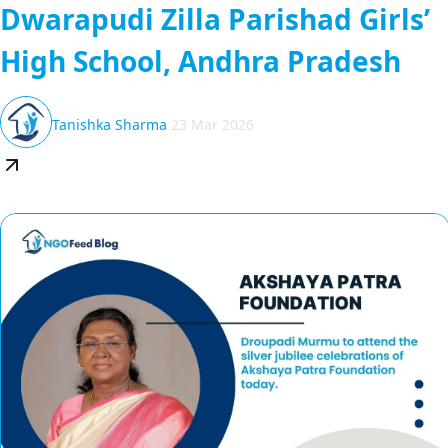
Dwarapudi Zilla Parishad Girls’
High School, Andhra Pradesh
Tanishka Sharma
23 Mar 2026