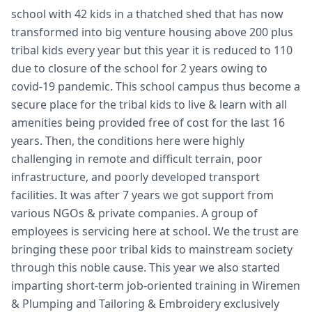
school with 42 kids in a thatched shed that has now
transformed into big venture housing above 200 plus
tribal kids every year but this year it is reduced to 110
due to closure of the school for 2 years owing to
covid-19 pandemic. This school campus thus become a
secure place for the tribal kids to live & learn with all
amenities being provided free of cost for the last 16
years. Then, the conditions here were highly
challenging in remote and difficult terrain, poor
infrastructure, and poorly developed transport
facilities. It was after 7 years we got support from
various NGOs & private companies. A group of
employees is servicing here at school. We the trust are
bringing these poor tribal kids to mainstream society
through this noble cause. This year we also started
imparting short-term job-oriented training in Wiremen
& Plumping and Tailoring & Embroidery exclusively