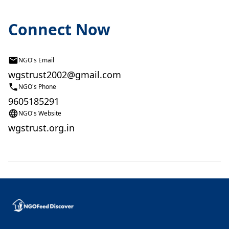
Connect Now
NGO's Email
wgstrust2002@gmail.com
NGO's Phone
9605185291
NGO's Website
wgstrust.org.in