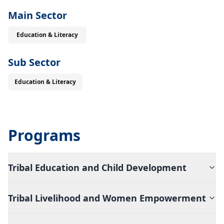
Main Sector
Education & Literacy
Sub Sector
Education & Literacy
Programs
Tribal Education and Child Development
Tribal Livelihood and Women Empowerment