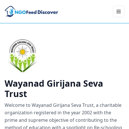
Toggl
Wayanad Girijana Seva
Trust
Welcome to Wayanad Girijana Seva Trust, a charitable
organization registered in the year 2002 with the
prime and supreme objective of contributing to the
method of education with a spotlight on Re-schooling