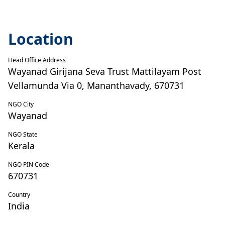
Location
Head Office Address
Wayanad Girijana Seva Trust Mattilayam Post
Vellamunda Via 0, Mananthavady, 670731
NGO City
Wayanad
NGO State
Kerala
NGO PIN Code
670731
Country
India