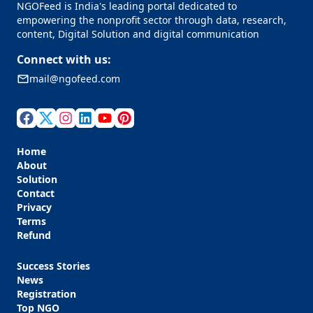
NGOFeed is India's leading portal dedicated to
empowering the nonprofit sector through data, research,
content, Digital Solution and digital communication
Connect with us:
mail@ngofeed.com
Home
About
Solution
Contact
Privacy
Terms
Refund
Success Stories
News
Registration
Top NGO