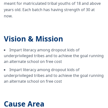
meant for matriculated tribal youths of 18 and above
years old. Each batch has having strength of 30 at
now.
Vision &
Mission
Impart literacy among dropout kids of
underprivileged tribes and to achieve the goal running
an alternate school on free cost
Impart literacy among dropout kids of
underprivileged tribes and to achieve the goal running
an alternate school on free cost
Cause Area