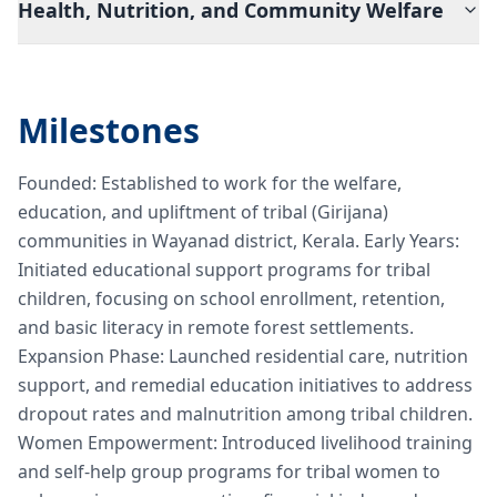
Health, Nutrition, and Community Welfare
Milestones
Founded: Established to work for the welfare,
education, and upliftment of tribal (Girijana)
communities in Wayanad district, Kerala. Early Years:
Initiated educational support programs for tribal
children, focusing on school enrollment, retention,
and basic literacy in remote forest settlements.
Expansion Phase: Launched residential care, nutrition
support, and remedial education initiatives to address
dropout rates and malnutrition among tribal children.
Women Empowerment: Introduced livelihood training
and self-help group programs for tribal women to