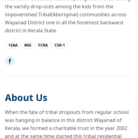
the varsity drop-outs among the kids from the
impoverished Tribal(Aboriginal) communities across
Wayanad District one in all the foremost backward
district in Kerala State
12AA
80G
FCRA
CSR-1
About Us
When the fate of tribal dropouts from regular school
was hanging in balance in this district Wayanad of
Kerala, we formed a charitable trust in the year 2002
and at the same time started this tribal residential