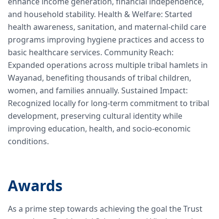
enhance income generation, financial independence,
and household stability. Health & Welfare: Started
health awareness, sanitation, and maternal-child care
programs improving hygiene practices and access to
basic healthcare services. Community Reach:
Expanded operations across multiple tribal hamlets in
Wayanad, benefiting thousands of tribal children,
women, and families annually. Sustained Impact:
Recognized locally for long-term commitment to tribal
development, preserving cultural identity while
improving education, health, and socio-economic
conditions.
Awards
As a prime step towards achieving the goal the Trust