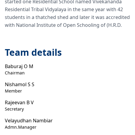
started one Residential School named Vivekananda
Residential Tribal Vidyalaya in the same year with 42
students in a thatched shed and later it was accredited
with National Institute of Open Schooling of (H.R.D.
Team details
Baburaj O M
Chairman
Nishamol S S
Member
Rajeevan B V
Secretary
Velayudhan Nambiar
Admn.Manager