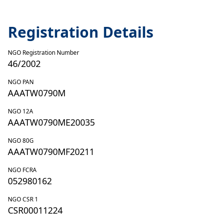
Registration Details
NGO Registration Number
46/2002
NGO PAN
AAATW0790M
NGO 12A
AAATW0790ME20035
NGO 80G
AAATW0790MF20211
NGO FCRA
052980162
NGO CSR 1
CSR00011224