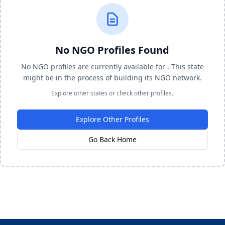
No NGO Profiles Found
No NGO profiles are currently available for . This state
might be in the process of building its NGO network.
Explore other states or check other profiles.
Explore Other Profiles
Go Back Home