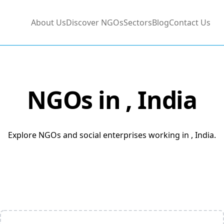
About Us
Discover NGOs
Sectors
Blog
Contact Us
NGOs in
, India
Explore NGOs and social enterprises working in , India.