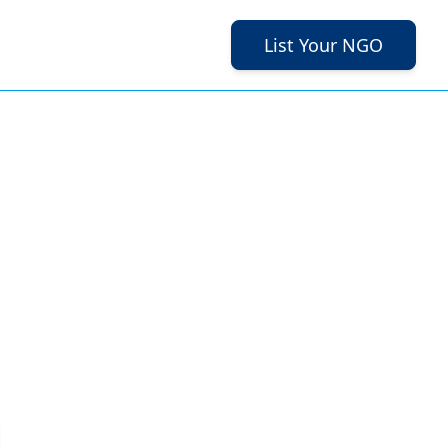
List Your NGO