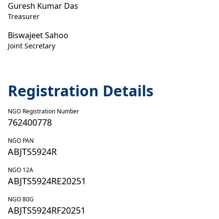
Guresh Kumar Das
Treasurer
Biswajeet Sahoo
Joint Secretary
Registration Details
NGO Registration Number
762400778
NGO PAN
ABJTS5924R
NGO 12A
ABJTS5924RE20251
NGO 80G
ABJTS5924RF20251