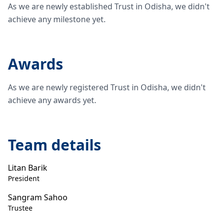
As we are newly established Trust in Odisha, we didn't
achieve any milestone yet.
Awards
As we are newly registered Trust in Odisha, we didn't
achieve any awards yet.
Team details
Litan Barik
President
Sangram Sahoo
Trustee