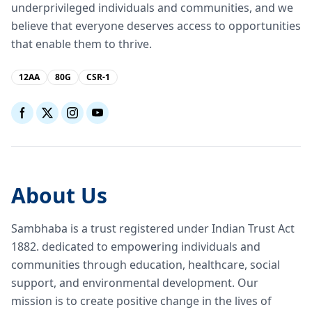
underprivileged individuals and communities, and we
believe that everyone deserves access to opportunities
that enable them to thrive.
12AA
80G
CSR-1
About Us
Sambhaba is a trust registered under Indian Trust Act
1882. dedicated to empowering individuals and
communities through education, healthcare, social
support, and environmental development. Our
mission is to create positive change in the lives of