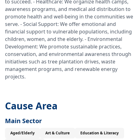
to succeed. - Healthcare: We organize health camps,
awareness programs, and medical aid distribution to
promote health and well-being in the communities we
serve. - Social Support: We offer emotional and
financial support to vulnerable populations, including
children, women, and the elderly. - Environmental
Development: We promote sustainable practices,
conservation, and environmental awareness through
initiatives such as tree plantation drives, waste
management programs, and renewable energy
projects.
Cause Area
Main Sector
Aged/Elderly
Art & Culture
Education & Literacy