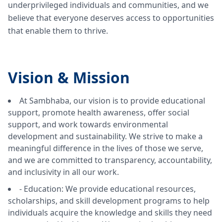
underprivileged individuals and communities, and we
believe that everyone deserves access to opportunities
that enable them to thrive.
Vision &
Mission
At Sambhaba, our vision is to provide educational
support, promote health awareness, offer social
support, and work towards environmental
development and sustainability. We strive to make a
meaningful difference in the lives of those we serve,
and we are committed to transparency, accountability,
and inclusivity in all our work.
- Education: We provide educational resources,
scholarships, and skill development programs to help
individuals acquire the knowledge and skills they need