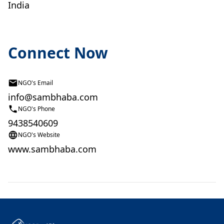
India
Connect Now
NGO's Email
info@sambhaba.com
NGO's Phone
9438540609
NGO's Website
www.sambhaba.com