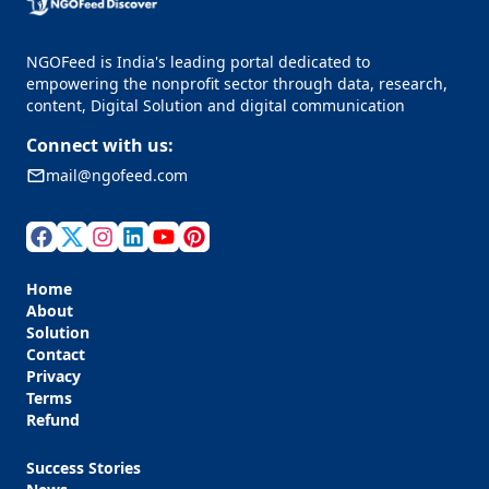
NGOFeed is India's leading portal dedicated to
empowering the nonprofit sector through data, research,
content, Digital Solution and digital communication
Connect with us:
mail@ngofeed.com
Home
About
Solution
Contact
Privacy
Terms
Refund
Success Stories