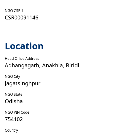
NGO CSR 1
CSR00091146
Location
Head Office Address
Adhangagarh, Anakhia, Biridi
NGO City
Jagatsinghpur
NGO State
Odisha
NGO PIN Code
754102
Country