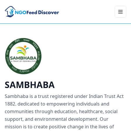
Toggl
SAMBHABA
Sambhaba is a trust registered under Indian Trust Act
1882. dedicated to empowering individuals and
communities through education, healthcare, social
support, and environmental development. Our
mission is to create positive change in the lives of