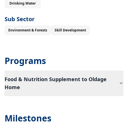
Drinking Water
Sub Sector
Environment & Forests
Skill Development
Programs
Food & Nutrition Supplement to Oldage
Home
Milestones