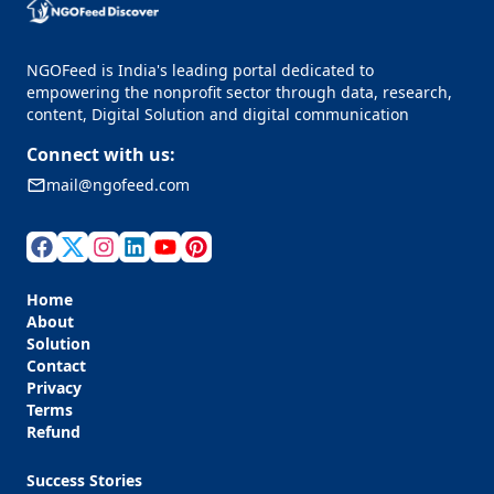
NGOFeed is India's leading portal dedicated to
empowering the nonprofit sector through data, research,
content, Digital Solution and digital communication
Connect with us:
mail@ngofeed.com
Home
About
Solution
Contact
Privacy
Terms
Refund
Success Stories