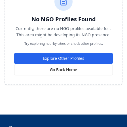
No NGO Profiles Found
Currently, there are no NGO profiles available for .
This area might be developing its NGO presence.
Try exploring nearby cities or check other profiles.
Explore Other Profiles
Go Back Home