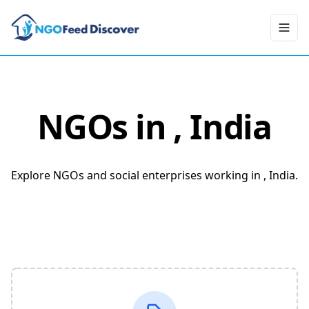
Toggl
NGOs in
, India
Explore NGOs and social enterprises working in , India.