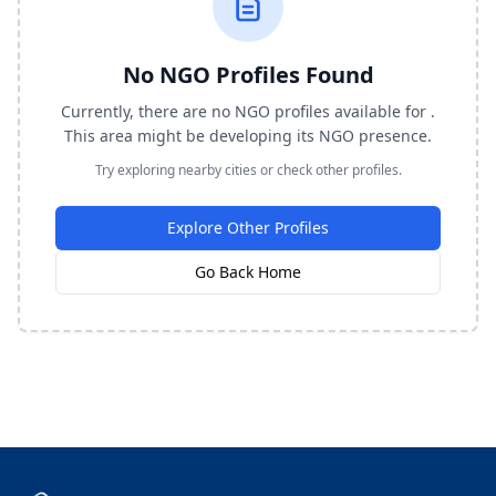
No NGO Profiles Found
Currently, there are no NGO profiles available for .
This area might be developing its NGO presence.
Try exploring nearby cities or check other profiles.
Explore Other Profiles
Go Back Home