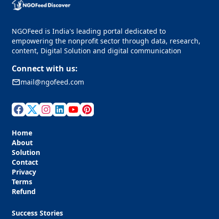
NGOFeed is India's leading portal dedicated to
empowering the nonprofit sector through data, research,
content, Digital Solution and digital communication
Connect with us:
mail@ngofeed.com
Home
About
Solution
Contact
Privacy
Terms
Refund
Success Stories