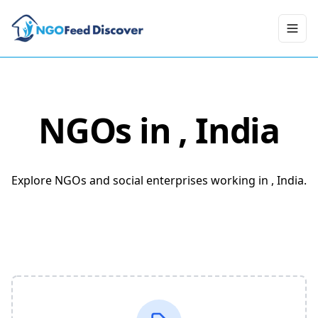
Toggl
NGOs in
, India
Explore NGOs and social enterprises working in , India.