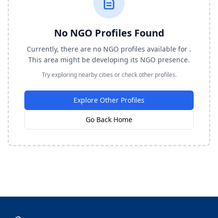
No NGO Profiles Found
Currently, there are no NGO profiles available for .
This area might be developing its NGO presence.
Try exploring nearby cities or check other profiles.
Explore Other Profiles
Go Back Home