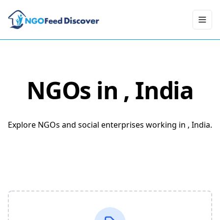
Toggl
NGOs in
, India
Explore NGOs and social enterprises working in , India.