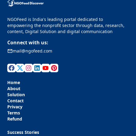
NGOFeed is India's leading portal dedicated to
empowering the nonprofit sector through data, research,
content, Digital Solution and digital communication
Connect with us:
mail@ngofeed.com
Home
About
Solution
Contact
Privacy
Terms
Refund
Success Stories