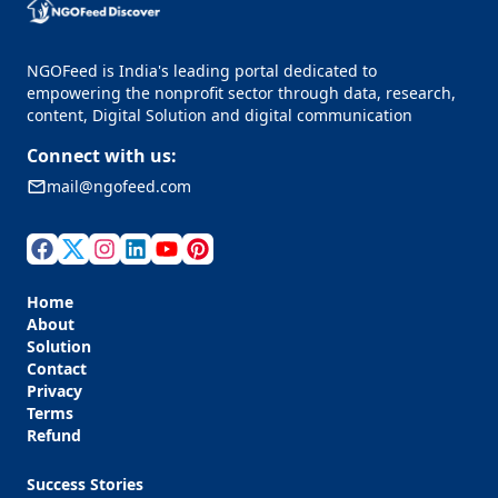
NGOFeed is India's leading portal dedicated to
empowering the nonprofit sector through data, research,
content, Digital Solution and digital communication
Connect with us:
mail@ngofeed.com
Home
About
Solution
Contact
Privacy
Terms
Refund
Success Stories