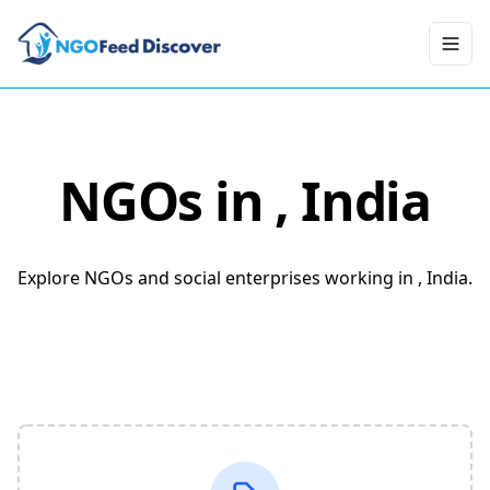
Toggl
NGOs in
, India
Explore NGOs and social enterprises working in , India.