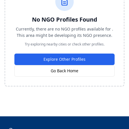
No NGO Profiles Found
Currently, there are no NGO profiles available for .
This area might be developing its NGO presence.
Try exploring nearby cities or check other profiles.
Explore Other Profiles
Go Back Home