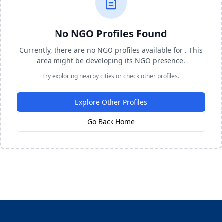
No NGO Profiles Found
Currently, there are no NGO profiles available for . This
area might be developing its NGO presence.
Try exploring nearby cities or check other profiles.
Explore Other Profiles
Go Back Home