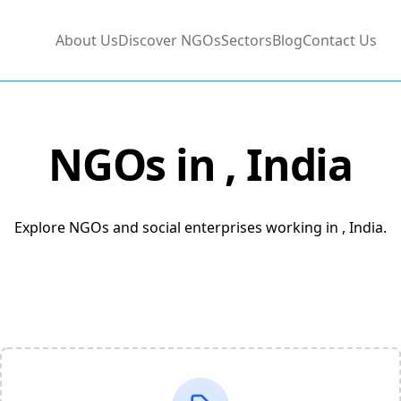
About Us
Discover NGOs
Sectors
Blog
Contact Us
NGOs in
, India
Explore NGOs and social enterprises working in , India.