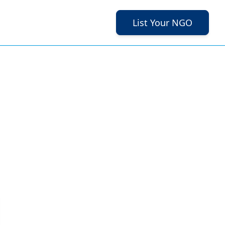
List Your NGO