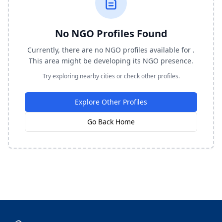
No NGO Profiles Found
Currently, there are no NGO profiles available for .
This area might be developing its NGO presence.
Try exploring nearby cities or check other profiles.
Explore Other Profiles
Go Back Home