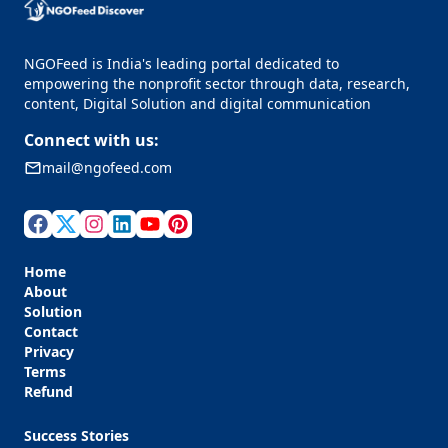
NGOFeed is India's leading portal dedicated to
empowering the nonprofit sector through data, research,
content, Digital Solution and digital communication
Connect with us:
mail@ngofeed.com
Home
About
Solution
Contact
Privacy
Terms
Refund
Success Stories