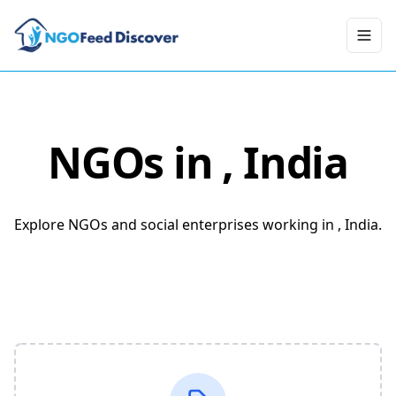
Toggl
NGOs in
, India
Explore NGOs and social enterprises working in , India.