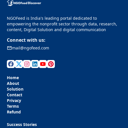
NGOFeed is India's leading portal dedicated to
empowering the nonprofit sector through data, research,
content, Digital Solution and digital communication
Connect with us:
mail@ngofeed.com
Home
About
Solution
Contact
Privacy
Terms
Refund
Success Stories