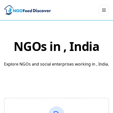
Toggl
NGOs in
, India
Explore NGOs and social enterprises working in , India.