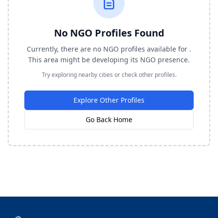
No NGO Profiles Found
Currently, there are no NGO profiles available for .
This area might be developing its NGO presence.
Try exploring nearby cities or check other profiles.
Explore Other Profiles
Go Back Home