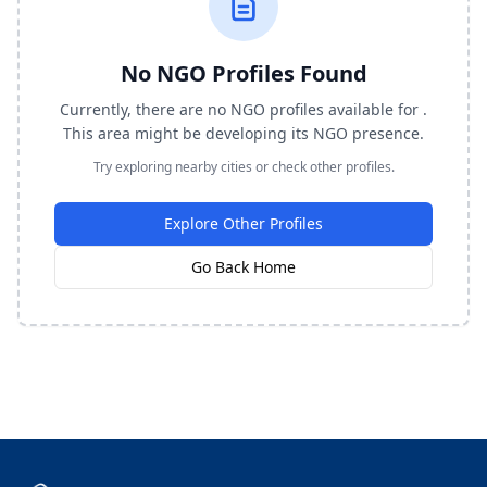
No NGO Profiles Found
Currently, there are no NGO profiles available for .
This area might be developing its NGO presence.
Try exploring nearby cities or check other profiles.
Explore Other Profiles
Go Back Home