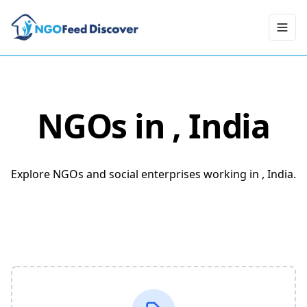
Toggl
NGOs in
, India
Explore NGOs and social enterprises working in , India.