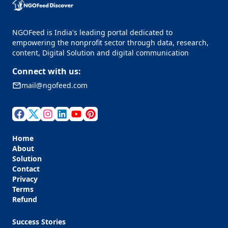
NGOFeed is India's leading portal dedicated to
empowering the nonprofit sector through data, research,
content, Digital Solution and digital communication
Connect with us:
mail@ngofeed.com
Home
About
Solution
Contact
Privacy
Terms
Refund
Success Stories