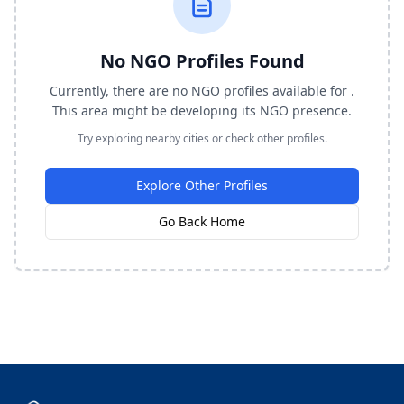
No NGO Profiles Found
Currently, there are no NGO profiles available for .
This area might be developing its NGO presence.
Try exploring nearby cities or check other profiles.
Explore Other Profiles
Go Back Home