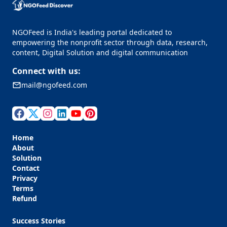
NGOFeed is India's leading portal dedicated to
empowering the nonprofit sector through data, research,
content, Digital Solution and digital communication
Connect with us:
mail@ngofeed.com
Home
About
Solution
Contact
Privacy
Terms
Refund
Success Stories