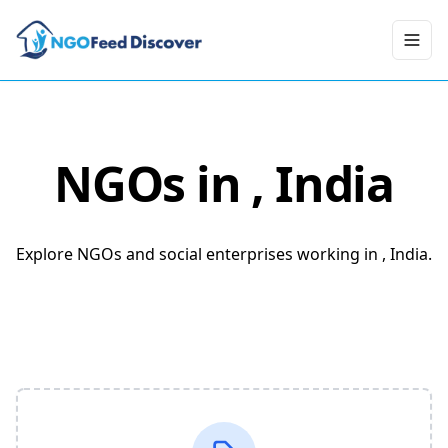
Toggl
NGOs in
, India
Explore NGOs and social enterprises working in , India.