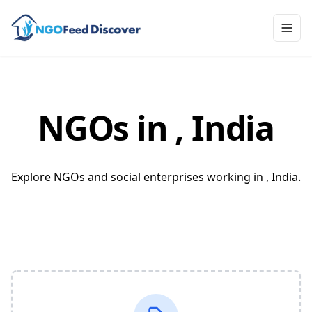
Toggl
NGOs in
, India
Explore NGOs and social enterprises working in , India.