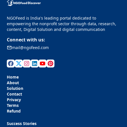
NGOFeed is India's leading portal dedicated to
empowering the nonprofit sector through data, research,
content, Digital Solution and digital communication
Connect with us:
mail@ngofeed.com
Home
About
Solution
Contact
Privacy
Terms
Refund
Success Stories