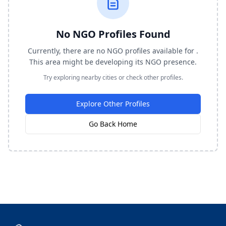
No NGO Profiles Found
Currently, there are no NGO profiles available for .
This area might be developing its NGO presence.
Try exploring nearby cities or check other profiles.
Explore Other Profiles
Go Back Home