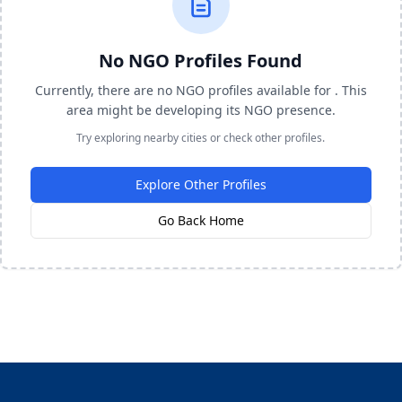
No NGO Profiles Found
Currently, there are no NGO profiles available for . This
area might be developing its NGO presence.
Try exploring nearby cities or check other profiles.
Explore Other Profiles
Go Back Home