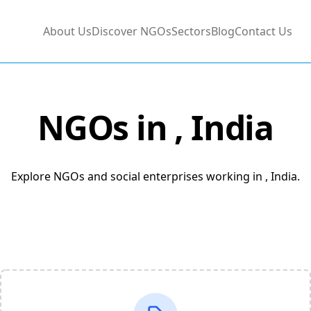
About Us
Discover NGOs
Sectors
Blog
Contact Us
NGOs in
, India
Explore NGOs and social enterprises working in , India.