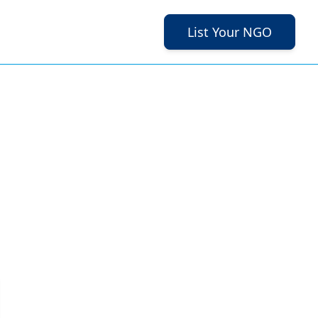
List Your NGO