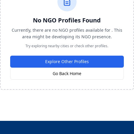
No NGO Profiles Found
Currently, there are no NGO profiles available for . This
area might be developing its NGO presence.
Try exploring nearby cities or check other profiles.
Explore Other Profiles
Go Back Home