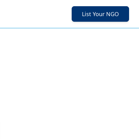
List Your NGO