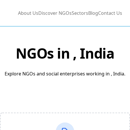
About Us
Discover NGOs
Sectors
Blog
Contact Us
NGOs in
, India
Explore NGOs and social enterprises working in , India.