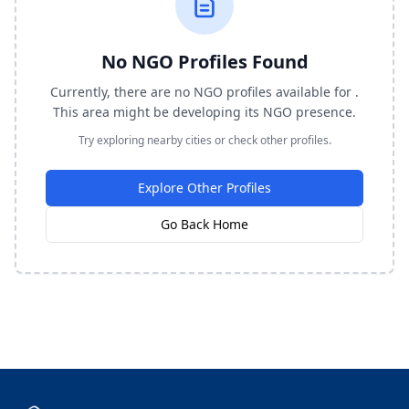
No NGO Profiles Found
Currently, there are no NGO profiles available for .
This area might be developing its NGO presence.
Try exploring nearby cities or check other profiles.
Explore Other Profiles
Go Back Home