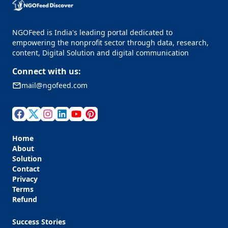
NGOFeed is India's leading portal dedicated to
empowering the nonprofit sector through data, research,
content, Digital Solution and digital communication
Connect with us:
mail@ngofeed.com
Home
About
Solution
Contact
Privacy
Terms
Refund
Success Stories