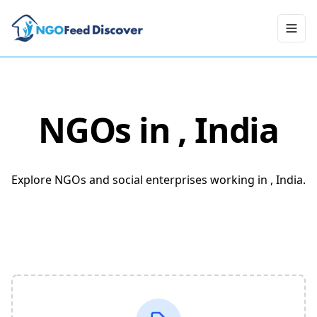
Toggl
NGOs in
, India
Explore NGOs and social enterprises working in , India.