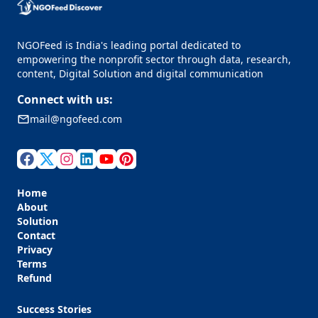
NGOFeed is India's leading portal dedicated to
empowering the nonprofit sector through data, research,
content, Digital Solution and digital communication
Connect with us:
mail@ngofeed.com
Home
About
Solution
Contact
Privacy
Terms
Refund
Success Stories