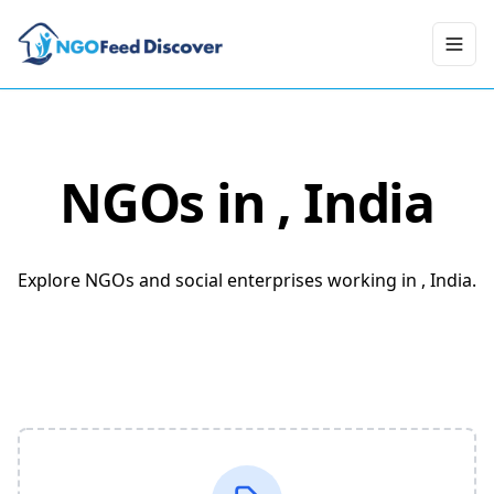
Toggl
NGOs in
, India
Explore NGOs and social enterprises working in , India.