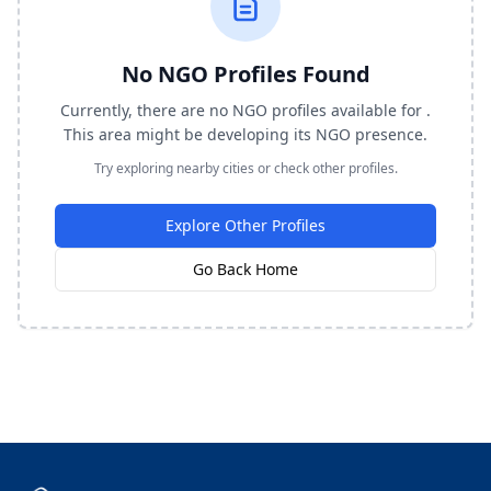
No NGO Profiles Found
Currently, there are no NGO profiles available for .
This area might be developing its NGO presence.
Try exploring nearby cities or check other profiles.
Explore Other Profiles
Go Back Home