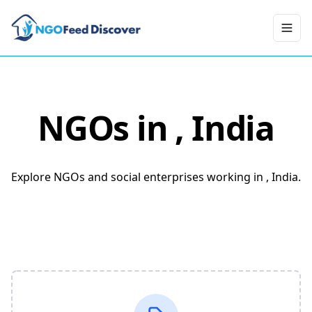
Toggl
NGOs in
, India
Explore NGOs and social enterprises working in , India.