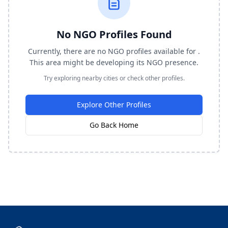
No NGO Profiles Found
Currently, there are no NGO profiles available for .
This area might be developing its NGO presence.
Try exploring nearby cities or check other profiles.
Explore Other Profiles
Go Back Home