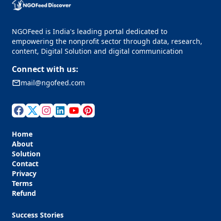
NGOFeed is India's leading portal dedicated to
empowering the nonprofit sector through data, research,
content, Digital Solution and digital communication
Connect with us:
mail@ngofeed.com
Home
About
Solution
Contact
Privacy
Terms
Refund
Success Stories