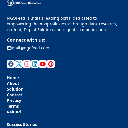
NGOFeed is India's leading portal dedicated to
empowering the nonprofit sector through data, research,
content, Digital Solution and digital communication
Connect with us:
mail@ngofeed.com
Home
About
Solution
Contact
Privacy
Terms
Refund
Success Stories