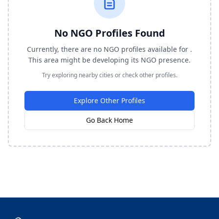
No NGO Profiles Found
Currently, there are no NGO profiles available for .
This area might be developing its NGO presence.
Try exploring nearby cities or check other profiles.
Explore Other Profiles
Go Back Home