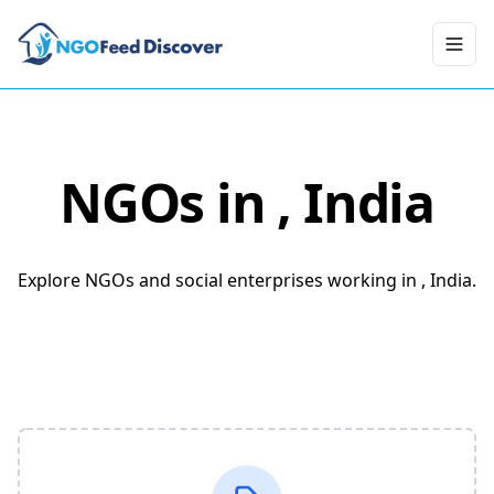
Toggl
NGOs in
, India
Explore NGOs and social enterprises working in , India.