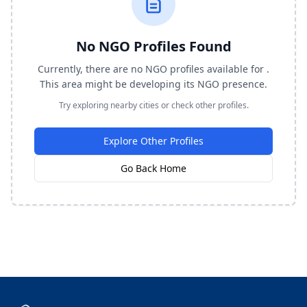
No NGO Profiles Found
Currently, there are no NGO profiles available for .
This area might be developing its NGO presence.
Try exploring nearby cities or check other profiles.
Explore Other Profiles
Go Back Home