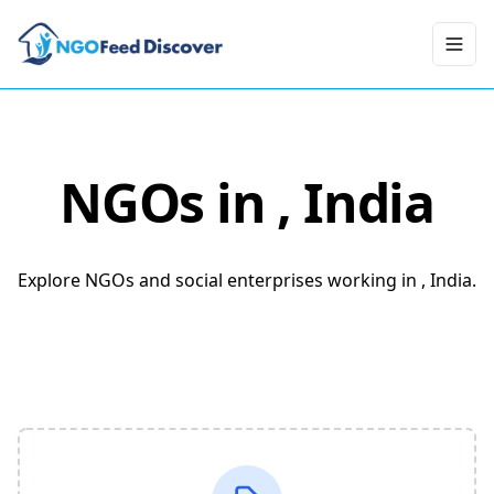
Toggl
NGOs in
, India
Explore NGOs and social enterprises working in , India.