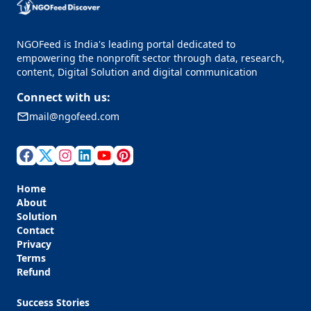
NGOFeed is India's leading portal dedicated to
empowering the nonprofit sector through data, research,
content, Digital Solution and digital communication
Connect with us:
mail@ngofeed.com
Home
About
Solution
Contact
Privacy
Terms
Refund
Success Stories