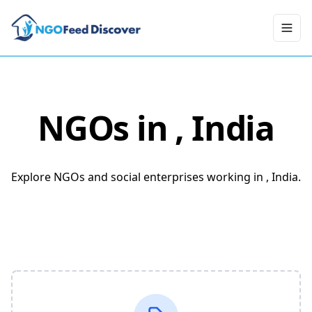
Toggl
NGOs in
, India
Explore NGOs and social enterprises working in , India.