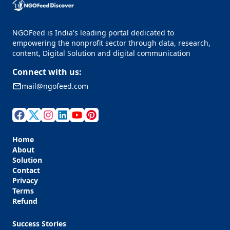
NGOFeed is India's leading portal dedicated to
empowering the nonprofit sector through data, research,
content, Digital Solution and digital communication
Connect with us:
mail@ngofeed.com
Home
About
Solution
Contact
Privacy
Terms
Refund
Success Stories