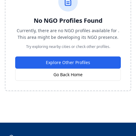
No NGO Profiles Found
Currently, there are no NGO profiles available for .
This area might be developing its NGO presence.
Try exploring nearby cities or check other profiles.
Explore Other Profiles
Go Back Home