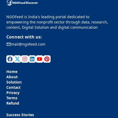
NGOFeed is India's leading portal dedicated to
empowering the nonprofit sector through data, research,
content, Digital Solution and digital communication
Connect with us:
mail@ngofeed.com
Home
About
Solution
Contact
Privacy
Terms
Refund
Success Stories