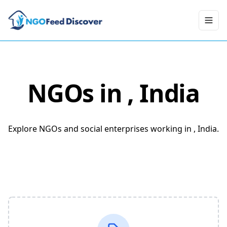
Toggl
NGOs in
, India
Explore NGOs and social enterprises working in , India.