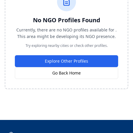
No NGO Profiles Found
Currently, there are no NGO profiles available for .
This area might be developing its NGO presence.
Try exploring nearby cities or check other profiles.
Explore Other Profiles
Go Back Home