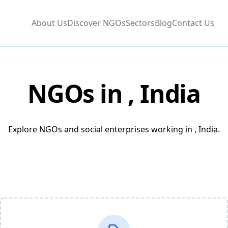
About Us
Discover NGOs
Sectors
Blog
Contact Us
NGOs in
, India
Explore NGOs and social enterprises working in , India.