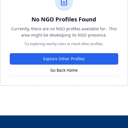
No NGO Profiles Found
Currently, there are no NGO profiles available for . This
area might be developing its NGO presence.
Try exploring nearby cities or check other profiles.
Explore Other Profiles
Go Back Home