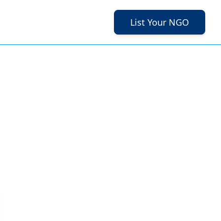
List Your NGO