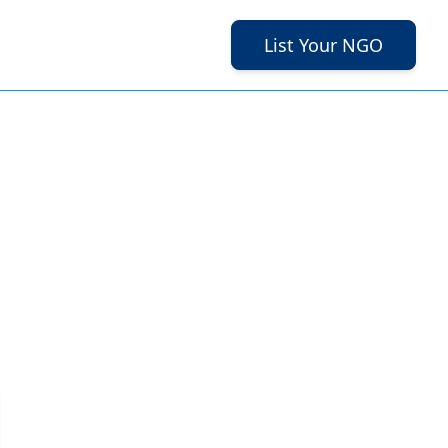
List Your NGO