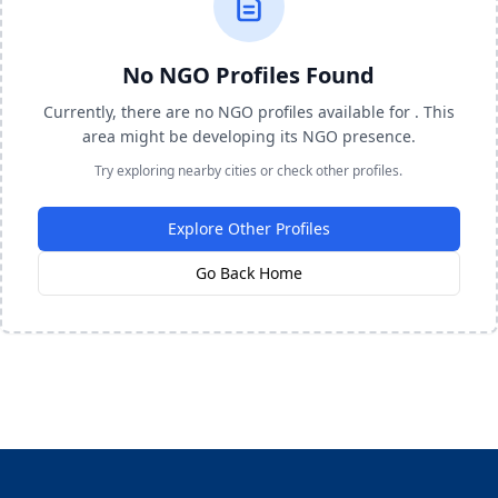
No NGO Profiles Found
Currently, there are no NGO profiles available for . This
area might be developing its NGO presence.
Try exploring nearby cities or check other profiles.
Explore Other Profiles
Go Back Home