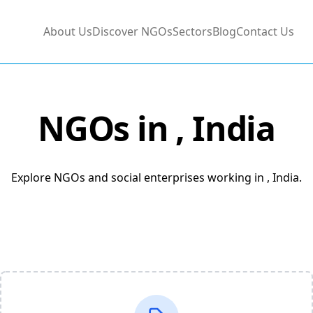
About Us
Discover NGOs
Sectors
Blog
Contact Us
NGOs in
, India
Explore NGOs and social enterprises working in , India.