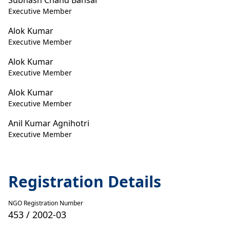
Subhash Chand Bansal
Executive Member
Alok Kumar
Executive Member
Alok Kumar
Executive Member
Alok Kumar
Executive Member
Anil Kumar Agnihotri
Executive Member
Registration Details
NGO Registration Number
453 / 2002-03