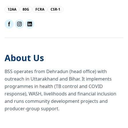
12AA
80G
FCRA
CSR-1
About Us
BSS operates from Dehradun (head office) with
outreach in Uttarakhand and Bihar. It implements
programmes in health (TB control and COVID
response), WASH, livelihoods and financial inclusion
and runs community development projects and
producer-group support.