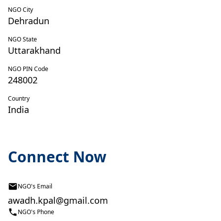
NGO City
Dehradun
NGO State
Uttarakhand
NGO PIN Code
248002
Country
India
Connect Now
NGO's Email
awadh.kpal@gmail.com
NGO's Phone