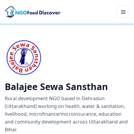
Toggl
Balajee Sewa Sansthan
Rural development NGO based in Dehradun
(Uttarakhand) working on health, water & sanitation,
livelihood, microfinance/microinsurance, education
and community development across Uttarakhand and
Bihar.