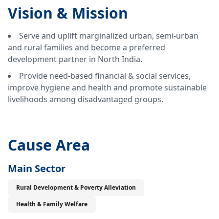
Vision &
Mission
Serve and uplift marginalized urban, semi-urban
and rural families and become a preferred
development partner in North India.
Provide need-based financial & social services,
improve hygiene and health and promote sustainable
livelihoods among disadvantaged groups.
Cause Area
Main Sector
Rural Development & Poverty Alleviation
Health & Family Welfare