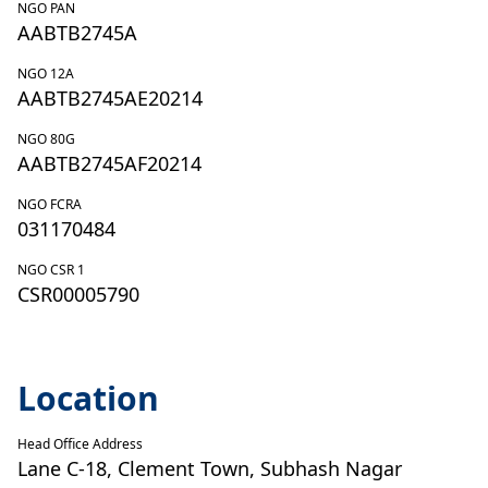
NGO PAN
AABTB2745A
NGO 12A
AABTB2745AE20214
NGO 80G
AABTB2745AF20214
NGO FCRA
031170484
NGO CSR 1
CSR00005790
Location
Head Office Address
Lane C-18, Clement Town, Subhash Nagar