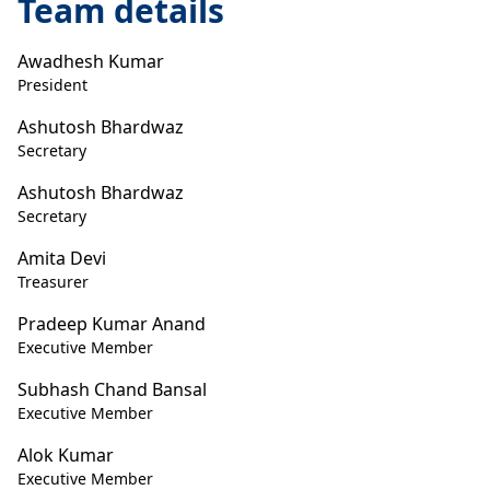
Team details
Awadhesh Kumar
President
Ashutosh Bhardwaz
Secretary
Ashutosh Bhardwaz
Secretary
Amita Devi
Treasurer
Pradeep Kumar Anand
Executive Member
Subhash Chand Bansal
Executive Member
Alok Kumar
Executive Member