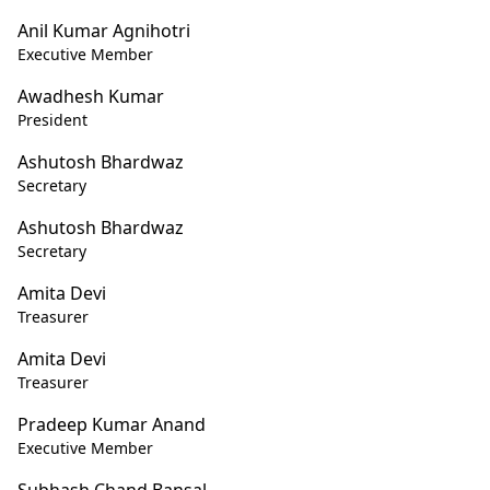
Anil Kumar Agnihotri
Executive Member
Awadhesh Kumar
President
Ashutosh Bhardwaz
Secretary
Ashutosh Bhardwaz
Secretary
Amita Devi
Treasurer
Amita Devi
Treasurer
Pradeep Kumar Anand
Executive Member