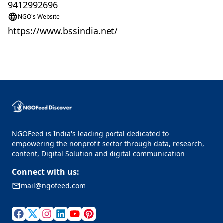
9412992696
NGO's Website
https://www.bssindia.net/
NGOFeed is India's leading portal dedicated to
empowering the nonprofit sector through data, research,
content, Digital Solution and digital communication
Connect with us:
mail@ngofeed.com