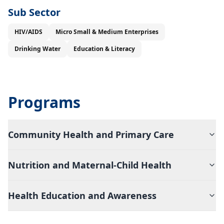
Sub Sector
HIV/AIDS
Micro Small & Medium Enterprises
Drinking Water
Education & Literacy
Programs
Community Health and Primary Care
Nutrition and Maternal-Child Health
Health Education and Awareness