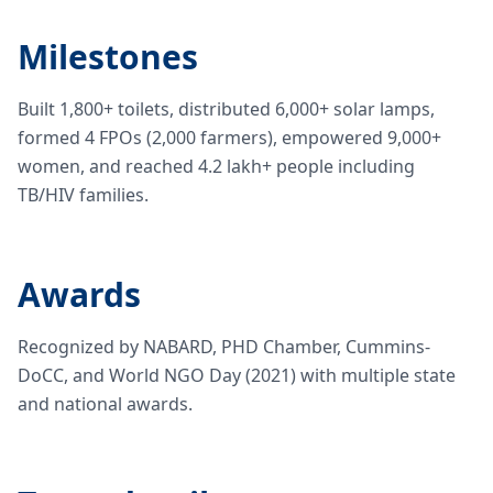
Milestones
Built 1,800+ toilets, distributed 6,000+ solar lamps,
formed 4 FPOs (2,000 farmers), empowered 9,000+
women, and reached 4.2 lakh+ people including
TB/HIV families.
Awards
Recognized by NABARD, PHD Chamber, Cummins-
DoCC, and World NGO Day (2021) with multiple state
and national awards.