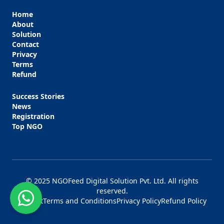
Home
About
Solution
Contact
Privacy
Terms
Refund
Success Stories
News
Registration
Top NGO
© 2025 NGOFeed Digital Solution Pvt. Ltd. All rights
reserved.
Contact
Terms and Conditions
Privacy Policy
Refund Policy