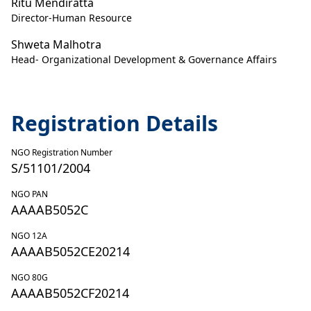
Ritu Mendiratta
Director-Human Resource
Shweta Malhotra
Head- Organizational Development & Governance Affairs
Registration Details
NGO Registration Number
S/51101/2004
NGO PAN
AAAAB5052C
NGO 12A
AAAAB5052CE20214
NGO 80G
AAAAB5052CF20214