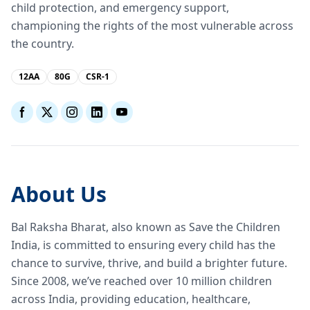
child protection, and emergency support,
championing the rights of the most vulnerable across
the country.
12AA
80G
CSR-1
About Us
Bal Raksha Bharat, also known as Save the Children
India, is committed to ensuring every child has the
chance to survive, thrive, and build a brighter future.
Since 2008, we’ve reached over 10 million children
across India, providing education, healthcare,