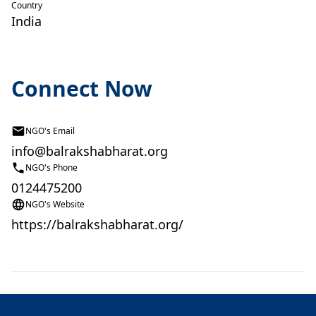
Country
India
Connect Now
NGO's Email
info@balrakshabharat.org
NGO's Phone
0124475200
NGO's Website
https://balrakshabharat.org/