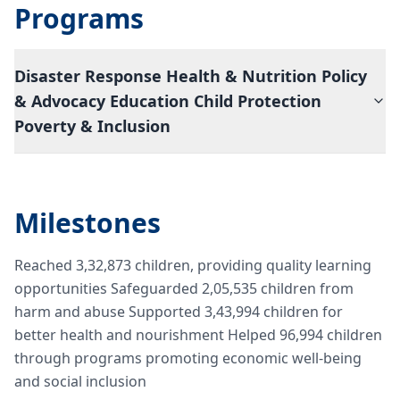
Programs
Disaster Response Health & Nutrition Policy
& Advocacy Education Child Protection
Poverty & Inclusion
Milestones
Reached 3,32,873 children, providing quality learning
opportunities Safeguarded 2,05,535 children from
harm and abuse Supported 3,43,994 children for
better health and nourishment Helped 96,994 children
through programs promoting economic well-being
and social inclusion