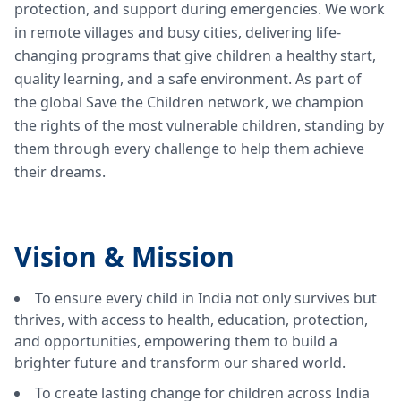
protection, and support during emergencies. We work
in remote villages and busy cities, delivering life-
changing programs that give children a healthy start,
quality learning, and a safe environment. As part of
the global Save the Children network, we champion
the rights of the most vulnerable children, standing by
them through every challenge to help them achieve
their dreams.
Vision &
Mission
To ensure every child in India not only survives but
thrives, with access to health, education, protection,
and opportunities, empowering them to build a
brighter future and transform our shared world.
To create lasting change for children across India