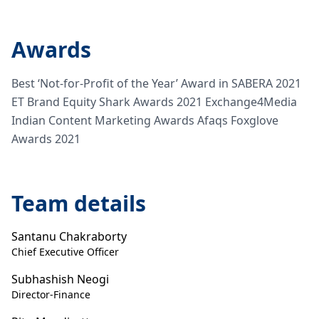
Awards
Best ‘Not-for-Profit of the Year’ Award in SABERA 2021
ET Brand Equity Shark Awards 2021 Exchange4Media
Indian Content Marketing Awards Afaqs Foxglove
Awards 2021
Team details
Santanu Chakraborty
Chief Executive Officer
Subhashish Neogi
Director-Finance