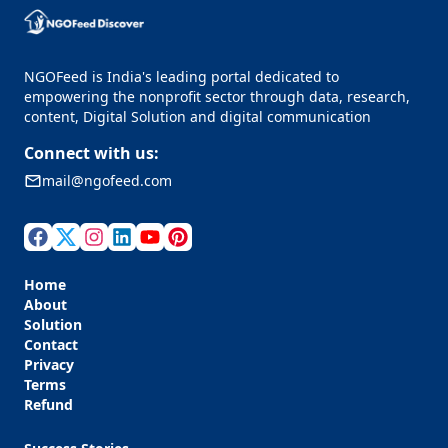
NGOFeed is India's leading portal dedicated to
empowering the nonprofit sector through data, research,
content, Digital Solution and digital communication
Connect with us:
mail@ngofeed.com
Home
About
Solution
Contact
Privacy
Terms
Refund