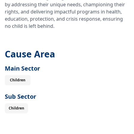
by addressing their unique needs, championing their
rights, and delivering impactful programs in health,
education, protection, and crisis response, ensuring
no child is left behind.
Cause Area
Main Sector
Children
Sub Sector
Children