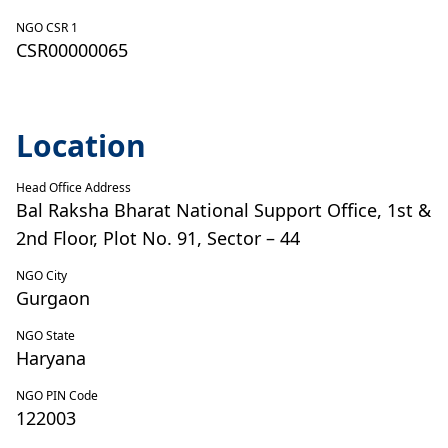
NGO CSR 1
CSR00000065
Location
Head Office Address
Bal Raksha Bharat National Support Office, 1st &
2nd Floor, Plot No. 91, Sector – 44
NGO City
Gurgaon
NGO State
Haryana
NGO PIN Code
122003