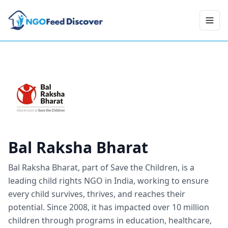
Toggl
Bal Raksha Bharat
Bal Raksha Bharat, part of Save the Children, is a
leading child rights NGO in India, working to ensure
every child survives, thrives, and reaches their
potential. Since 2008, it has impacted over 10 million
children through programs in education, healthcare,