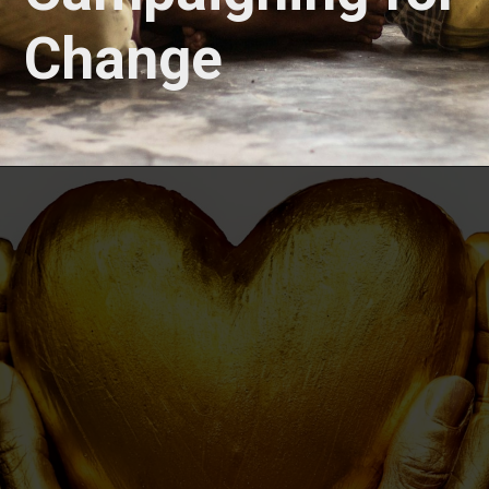
Change