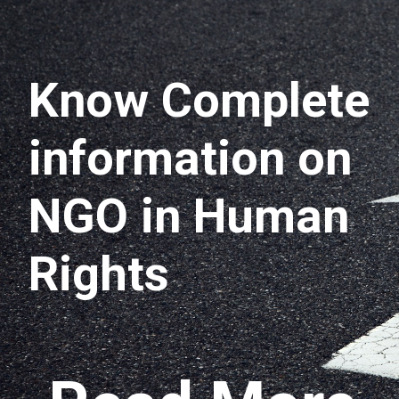
Know Complete
information on
NGO in Human
Rights