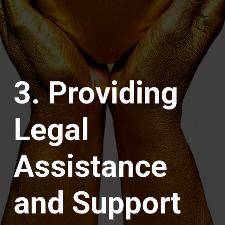
3. Providing
Legal
Assistance
and Support