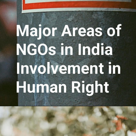
Major Areas of
NGOs in India
Involvement in
Human Right