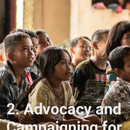
2.
Advocacy and
Campaigning for