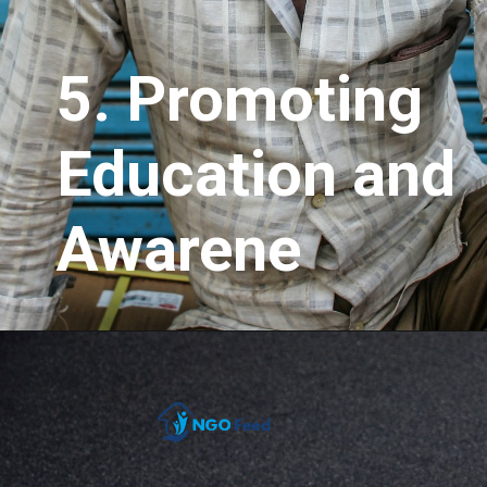
5.
Promoting
Education and
Awarene