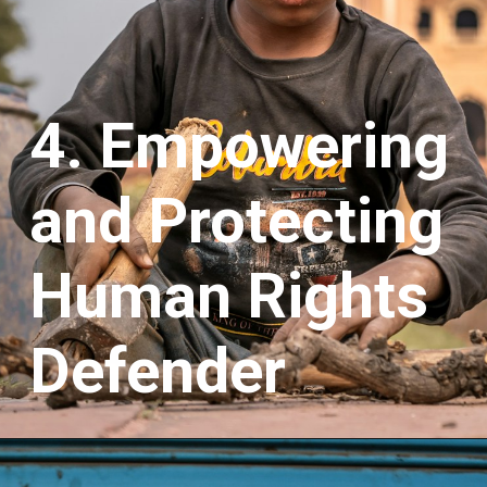
4. Empowering
and Protecting
Human Rights
Defender